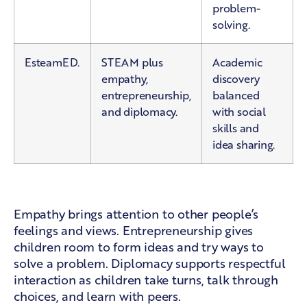
problem-
solving.
EsteamED.
STEAM plus
Academic
empathy,
discovery
entrepreneurship,
balanced
and diplomacy.
with social
skills and
idea sharing.
What the added areas mean
Empathy brings attention to other people’s
feelings and views. Entrepreneurship gives
children room to form ideas and try ways to
solve a problem. Diplomacy supports respectful
interaction as children take turns, talk through
choices, and learn with peers.