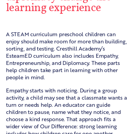
learning experience
Empathy in shared work
A STEAM curriculum preschool children can
enjoy should make room for more than building,
sorting, and testing. Cresthill Academy’s
EsteamED curriculum also includes Empathy,
Entrepreneurship, and Diplomacy. These parts
help children take part in learning with other
people in mind.
Empathy starts with noticing. During a group
activity, a child may see that a classmate wants a
turn or needs help. An educator can guide
children to pause, name what they notice, and
choose a kind response. That approach fits a
wider view of
Our Difference
: strong learning
includes how children care for one another.