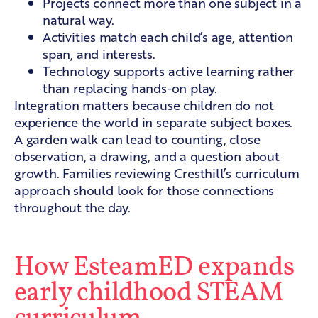
Projects connect more than one subject in a
natural way.
Activities match each child’s age, attention
span, and interests.
Technology supports active learning rather
than replacing hands-on play.
Integration matters because children do not
experience the world in separate subject boxes.
A garden walk can lead to counting, close
observation, a drawing, and a question about
growth. Families reviewing
Cresthill’s curriculum
approach
should look for those connections
throughout the day.
How EsteamED expands
early childhood STEAM
curriculum