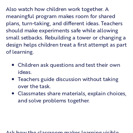
Also watch how children work together. A
meaningful program makes room for shared
plans, turn-taking, and different ideas. Teachers
should make experiments safe while allowing
small setbacks. Rebuilding a tower or changing a
design helps children treat a first attempt as part
of learning.
Children ask questions and test their own
ideas.
Teachers guide discussion without taking
over the task.
Classmates share materials, explain choices,
and solve problems together.
Visible learning and family
partnership
Ask how the classroom makes learning visible.