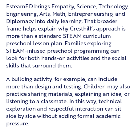
EsteamED brings Empathy, Science, Technology,
Engineering, Arts, Math, Entrepreneurship, and
Diplomacy into daily learning. That broader
frame helps explain why Cresthill’s approach is
more than a standard STEAM curriculum
preschool lesson plan. Families exploring
STEAM-infused preschool programming
can
look for both hands-on activities and the social
skills that surround them.
A building activity, for example, can include
more than design and testing. Children may also
practice sharing materials, explaining an idea, or
listening to a classmate. In this way, technical
exploration and respectful interaction can sit
side by side without adding formal academic
pressure.
A partnership with Northern New