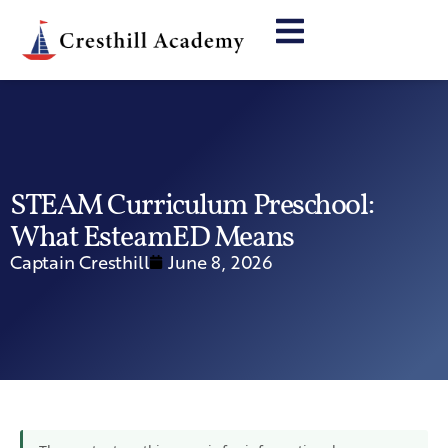
STEAM Curriculum Preschool:
What EsteamED Means
Captain Cresthill
June 8, 2026