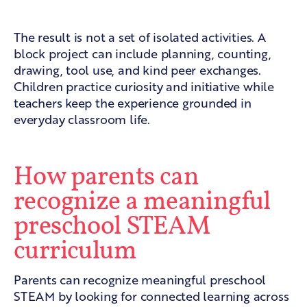
A connected classroom experience
The result is not a set of isolated activities. A
block project can include planning, counting,
drawing, tool use, and kind peer exchanges.
Children practice curiosity and initiative while
teachers keep the experience grounded in
everyday classroom life.
How parents can
recognize a meaningful
preschool STEAM
curriculum
Parents can recognize meaningful preschool
STEAM by looking for connected learning across