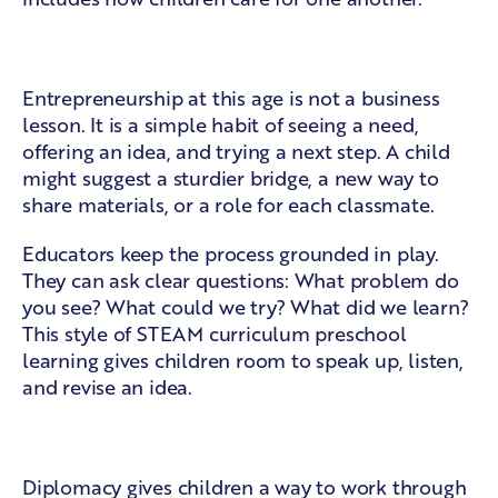
Ideas with a purpose
Entrepreneurship at this age is not a business
lesson. It is a simple habit of seeing a need,
offering an idea, and trying a next step. A child
might suggest a sturdier bridge, a new way to
share materials, or a role for each classmate.
Educators keep the process grounded in play.
They can ask clear questions: What problem do
you see? What could we try? What did we learn?
This style of
STEAM curriculum preschool
learning gives children room to speak up, listen,
and revise an idea.
Diplomacy in everyday moments
Diplomacy gives children a way to work through