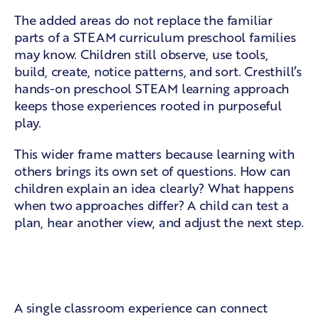
The added areas do not replace the familiar
parts of a STEAM curriculum preschool families
may know. Children still observe, use tools,
build, create, notice patterns, and sort. Cresthill’s
hands-on preschool STEAM learning
approach
keeps those experiences rooted in purposeful
play.
This wider frame matters because learning with
others brings its own set of questions. How can
children explain an idea clearly? What happens
when two approaches differ? A child can test a
plan, hear another view, and adjust the next step.
Daily learning through connected
ideas
A single classroom experience can connect