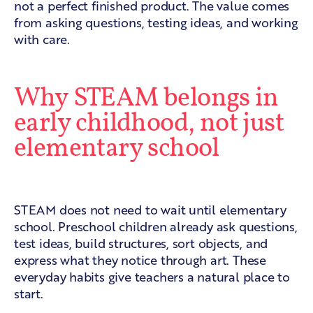
not a perfect finished product. The value comes
from asking questions, testing ideas, and working
with care.
Why STEAM belongs in
early childhood, not just
elementary school
Preschool is a natural starting point
STEAM does not need to wait until elementary
school. Preschool children already ask questions,
test ideas, build structures, sort objects, and
express what they notice through art. These
everyday habits give teachers a natural place to
start.