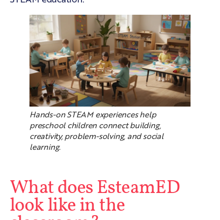
Hands-on STEAM experiences help
preschool children connect building,
creativity, problem-solving, and social
learning.
What does EsteamED
look like in the