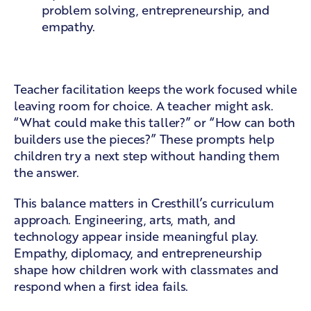
problem solving, entrepreneurship, and
empathy.
Teacher guidance without pressure
Teacher facilitation keeps the work focused while
leaving room for choice. A teacher might ask.
“What could make this taller?” or “How can both
builders use the pieces?” These prompts help
children try a next step without handing them
the answer.
This balance matters in
Cresthill’s curriculum
approach
. Engineering, arts, math, and
technology appear inside meaningful play.
Empathy, diplomacy, and entrepreneurship
shape how children work with classmates and
respond when a first idea fails.