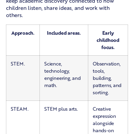
keep academic discovery connected to how
children listen, share ideas, and work with
others.
Approach.
Included areas.
Early
childhood
focus.
STEM.
Science,
Observation,
technology,
tools,
engineering, and
building,
math.
patterns, and
sorting.
STEAM.
STEM plus arts.
Creative
expression
alongside
hands-on