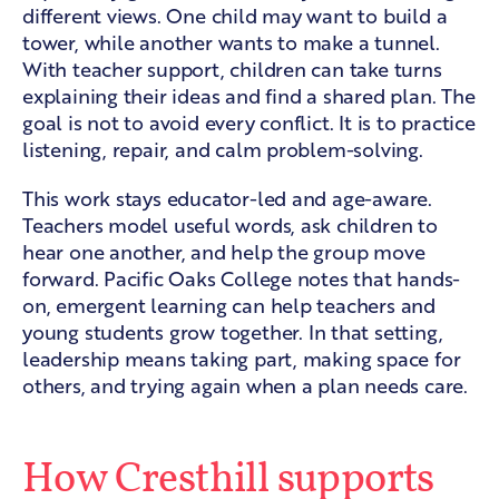
different views. One child may want to build a
tower, while another wants to make a tunnel.
With teacher support, children can take turns
explaining their ideas and find a shared plan. The
goal is not to avoid every conflict. It is to practice
listening, repair, and calm problem-solving.
This work stays educator-led and age-aware.
Teachers model useful words, ask children to
hear one another, and help the group move
forward. Pacific Oaks College notes that hands-
on, emergent learning can help teachers and
young students
grow together
. In that setting,
leadership means taking part, making space for
others, and trying again when a plan needs care.
How Cresthill supports