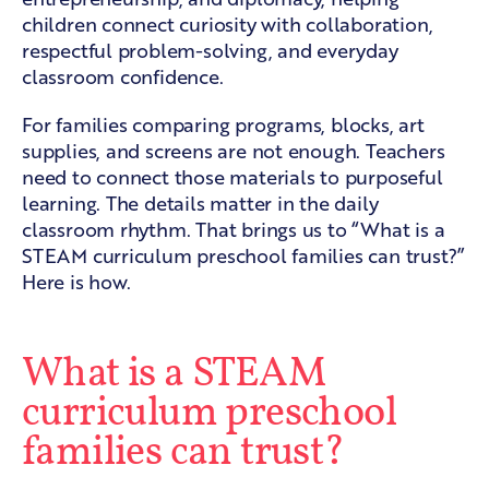
children connect curiosity with collaboration,
respectful problem-solving, and everyday
classroom confidence.
For families comparing programs, blocks, art
supplies, and screens are not enough. Teachers
need to connect those materials to purposeful
learning. The details matter in the daily
classroom rhythm. That brings us to “What is a
STEAM curriculum preschool families can trust?”
Here is how.
What is a STEAM
curriculum preschool
families can trust?