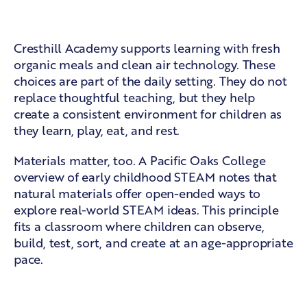
A holistic academy setting
Cresthill Academy supports learning with fresh
organic meals and clean air technology. These
choices are part of the daily setting. They do not
replace thoughtful teaching, but they help
create a consistent environment for children as
they learn, play, eat, and rest.
Materials matter, too. A
Pacific Oaks College
overview of early childhood STEAM
notes that
natural materials offer open-ended ways to
explore real-world STEAM ideas. This principle
fits a classroom where children can observe,
build, test, sort, and create at an age-appropriate
pace.
Learning across the day