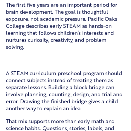
The first five years are an important period for
brain development. The goal is thoughtful
exposure, not academic pressure.
Pacific Oaks
College
describes early STEAM as hands-on
learning that follows children’s interests and
nurtures curiosity, creativity, and problem
solving.
Skills that grow together
A STEAM curriculum preschool program should
connect subjects instead of treating them as
separate lessons. Building a block bridge can
involve planning, counting, design, and trial and
error. Drawing the finished bridge gives a child
another way to explain an idea.
That mix supports more than early math and
science habits. Questions, stories, labels, and