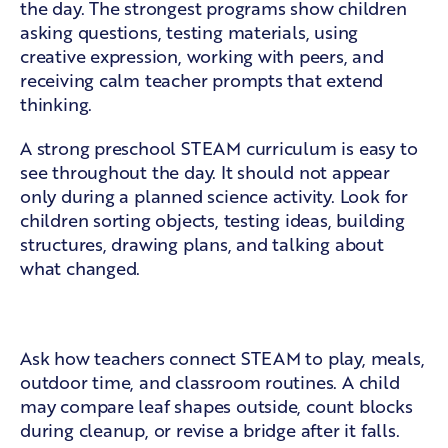
the day. The strongest programs show children
asking questions, testing materials, using
creative expression, working with peers, and
receiving calm teacher prompts that extend
thinking.
A strong preschool STEAM curriculum is easy to
see throughout the day. It should not appear
only during a planned science activity. Look for
children sorting objects, testing ideas, building
structures, drawing plans, and talking about
what changed.
Learning woven into daily routines
Ask how teachers connect STEAM to play, meals,
outdoor time, and classroom routines. A child
may compare leaf shapes outside, count blocks
during cleanup, or revise a bridge after it falls.