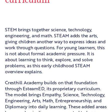
From STEM to a broader learning
model
STEM brings together science, technology,
engineering, and math. STEAM adds the arts,
giving children another way to express ideas and
work through questions. For young learners, this
is not about formal academic pressure. It is
about learning to think, explore, and solve
problems, as this
early childhood STEAM
overview
explains.
Cresthill Academy builds on that foundation
through EsteamED, its proprietary curriculum.
The model brings Empathy, Science, Technology,
Engineering, Arts, Math, Entrepreneurship, and
Diplomacy into daily learning. These added areas