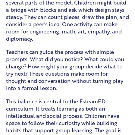
several parts of the model. Children might build
a bridge with blocks and ask which design stays
steady. They can count pieces, draw the plan, and
consider a peer’s idea. One activity can make
room for engineering, math, art, empathy, and
diplomacy.
Teachers can guide the process with simple
prompts. What did you notice? What could you
change? How might your group decide what to
try next? These questions make room for
thought and conversation without turning play
into a formal lesson.
This balance is central to the
EsteamED
curriculum
. It treats learning as both an
intellectual and social process. Children have
space to follow their curiosity while building
habits that support group learning. The goal is