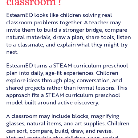
classroom?
EsteamED looks like children solving real
classroom problems together. A teacher may
invite them to build a stronger bridge, compare
natural materials, draw a plan, share tools, listen
to a classmate, and explain what they might try
next.
EsteamED turns a STEAM curriculum preschool
plan into daily, age-fit experiences. Children
explore ideas through play, conversation, and
shared projects rather than formal lessons. This
approach fits a
STEAM curriculum preschool
model built around active discovery.
A classroom may include blocks, magnifying
glasses, natural items, and art supplies. Children
can sort, compare, build, draw, and revise.