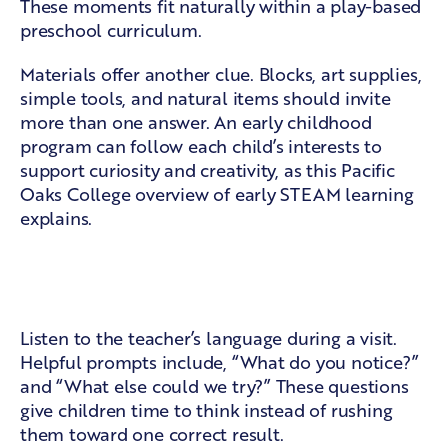
These moments fit naturally within a
play-based
preschool curriculum
.
Materials offer another clue. Blocks, art supplies,
simple tools, and natural items should invite
more than one answer. An early childhood
program can follow each child’s interests to
support curiosity and creativity, as this
Pacific
Oaks College overview of early STEAM learning
explains.
Teacher prompts and shared
problem-solving
Listen to the teacher’s language during a visit.
Helpful prompts include, “What do you notice?”
and “What else could we try?” These questions
give children time to think instead of rushing
them toward one correct result.