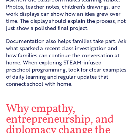
Photos, teacher notes, children’s drawings, and
work displays can show how an idea grew over
time. The display should explain the process, not
just show a polished final project.
Documentation also helps families take part. Ask
what sparked a recent class investigation and
how families can continue the conversation at
home. When exploring
STEAM-infused
preschool programming
, look for clear examples
of daily learning and regular updates that
connect school with home.
Why empathy,
entrepreneurship, and
diplomacy change the