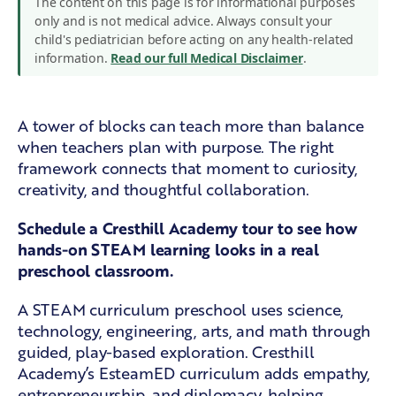
The content on this page is for informational purposes
only and is not medical advice. Always consult your
child's pediatrician before acting on any health-related
information.
Read our full Medical Disclaimer
.
A tower of blocks can teach more than balance
when teachers plan with purpose. The right
framework connects that moment to curiosity,
creativity, and thoughtful collaboration.
Schedule a Cresthill Academy tour
to see how
hands-on STEAM learning looks in a real
preschool classroom.
A STEAM curriculum preschool uses science,
technology, engineering, arts, and math through
guided, play-based exploration. Cresthill
Academy’s EsteamED curriculum adds empathy,
entrepreneurship, and diplomacy, helping