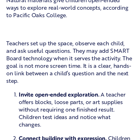
Natural materials give children open-ended
ways to explore real-world concepts, according
to
Pacific Oaks College
.
Five classroom moves
Teachers set up the space, observe each child,
and ask useful questions. They may add SMART
Board technology when it serves the activity. The
goal is not more screen time. It is a clear, hands-
on link between a child’s question and the next
step.
Invite open-ended exploration.
A teacher
offers blocks, loose parts, or art supplies
without requiring one finished result.
Children test ideas and notice what
changes.
Connect building with expression.
Children