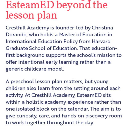
EsteamED beyond the
lesson plan
Cresthill Academy is founder-led by Christina
Dorando, who holds a Master of Education in
International Education Policy from Harvard
Graduate School of Education. That education-
first background supports the school’s mission to
offer intentional early learning rather than a
generic childcare model.
A preschool lesson plan matters, but young
children also learn from the setting around each
activity. At Cresthill Academy, EsteamED sits
within a holistic academy experience rather than
one isolated block on the calendar. The aim is to
give curiosity, care, and hands-on discovery room
to work together throughout the day.