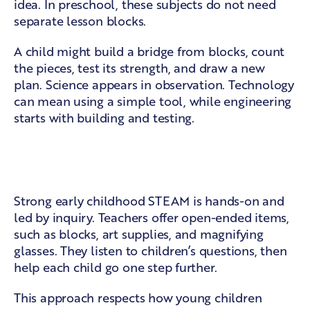
idea. In preschool, these subjects do not need
separate lesson blocks.
A child might build a bridge from blocks, count
the pieces, test its strength, and draw a new
plan. Science appears in observation. Technology
can mean using a simple tool, while engineering
starts with building and testing.
Play, questions, and guided
discovery
Strong early childhood STEAM is hands-on and
led by inquiry. Teachers offer open-ended items,
such as blocks, art supplies, and magnifying
glasses. They listen to children’s questions, then
help each child go one step further.
This approach respects how young children