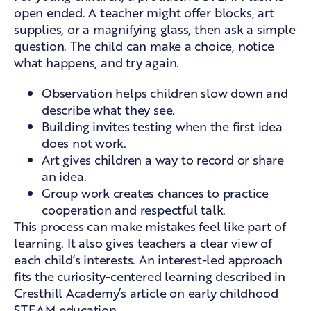
open ended. A teacher might offer blocks, art
supplies, or a magnifying glass, then ask a simple
question. The child can make a choice, notice
what happens, and try again.
Observation helps children slow down and
describe what they see.
Building invites testing when the first idea
does not work.
Art gives children a way to record or share
an idea.
Group work creates chances to practice
cooperation and respectful talk.
This process can make mistakes feel like part of
learning. It also gives teachers a clear view of
each child’s interests. An interest-led approach
fits the curiosity-centered learning described in
Cresthill Academy’s article on
early childhood
STEAM education
.