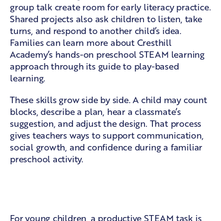
group talk create room for early literacy practice.
Shared projects also ask children to listen, take
turns, and respond to another child’s idea.
Families can learn more about Cresthill
Academy’s
hands-on preschool STEAM learning
approach through its guide to play-based
learning.
These skills grow side by side. A child may count
blocks, describe a plan, hear a classmate’s
suggestion, and adjust the design. That process
gives teachers ways to support communication,
social growth, and confidence during a familiar
preschool activity.
Confidence through guided
discovery
For young children, a productive STEAM task is