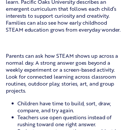
learn. Pacific Oaks University describes an
emergent curriculum
that follows each child’s
interests to support curiosity and creativity.
Families can also see how
early childhood
STEAM education
grows from everyday wonder.
What families can look for
Parents can ask how STEAM shows up across a
normal day. A strong answer goes beyond a
weekly experiment or a screen-based activity.
Look for connected learning across classroom
routines, outdoor play, stories, art, and group
projects.
Children have time to build, sort, draw,
compare, and try again.
Teachers use open questions instead of
rushing toward one right answer.