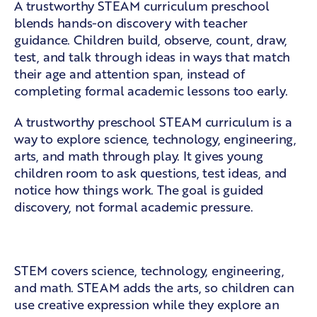
A trustworthy STEAM curriculum preschool
blends hands-on discovery with teacher
guidance. Children build, observe, count, draw,
test, and talk through ideas in ways that match
their age and attention span, instead of
completing formal academic lessons too early.
A trustworthy preschool STEAM curriculum is a
way to explore science, technology, engineering,
arts, and math through play. It gives young
children room to ask questions, test ideas, and
notice how things work. The goal is guided
discovery, not formal academic pressure.
The five parts of STEAM
STEM covers science, technology, engineering,
and math. STEAM adds the arts, so children can
use creative expression while they explore an