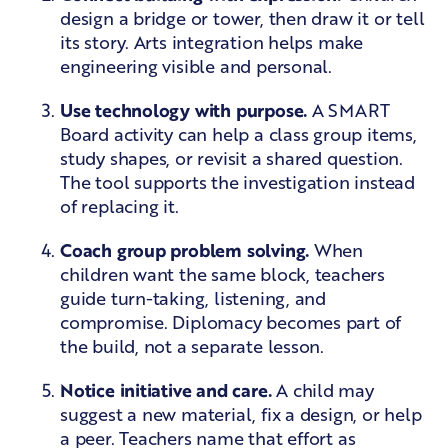
design a bridge or tower, then draw it or tell
its story. Arts integration helps make
engineering visible and personal.
Use technology with purpose.
A SMART
Board activity can help a class group items,
study shapes, or revisit a shared question.
The tool supports the investigation instead
of replacing it.
Coach group problem solving.
When
children want the same block, teachers
guide turn-taking, listening, and
compromise. Diplomacy becomes part of
the build, not a separate lesson.
Notice initiative and care.
A child may
suggest a new material, fix a design, or help
a peer. Teachers name that effort as